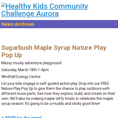
News Archives
Sugarbush Maple Syrup Nature Play
Pop Up
Messy mucky adventure playground
Saturday, March 18th 1-4pm
Windfall Ecology Centre
Let your kids engage in self-guided active play. Drop into our FREE
Nature Play Pop Up to give them the chance to play outdoors with
different loose parts. See how they explore, build, and create on their
own. We'll also be making maple taffy treats to celebrate the maple
syrup season. It's going to be a muddy and sticky good time!
RSVP for the event