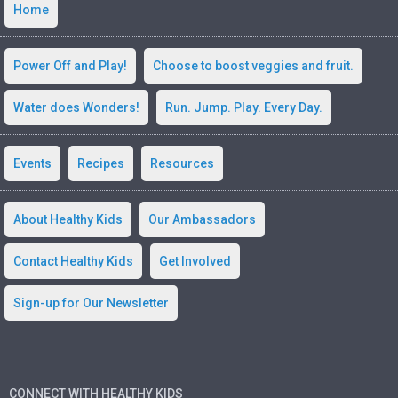
Home
Power Off and Play!
Choose to boost veggies and fruit.
Water does Wonders!
Run. Jump. Play. Every Day.
Events
Recipes
Resources
About Healthy Kids
Our Ambassadors
Contact Healthy Kids
Get Involved
Sign-up for Our Newsletter
CONNECT WITH HEALTHY KIDS