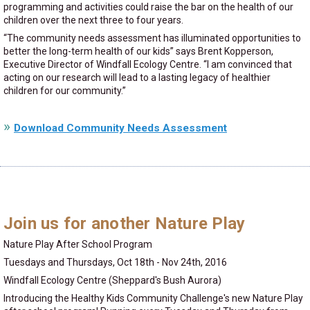
programming and activities could raise the bar on the health of our
children over the next three to four years.
“The community needs assessment has illuminated opportunities to
better the long-term health of our kids” says Brent Kopperson,
Executive Director of Windfall Ecology Centre. “I am convinced that
acting on our research will lead to a lasting legacy of healthier
children for our community.”
Download Community Needs Assessment
Join us for another Nature Play
Nature Play After School Program
Tuesdays and Thursdays, Oct 18th - Nov 24th, 2016
Windfall Ecology Centre (Sheppard's Bush Aurora)
Introducing the Healthy Kids Community Challenge's new Nature Play