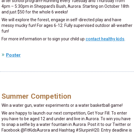
after school program! Running every Tuesday and Thursday from
4pm – 5:30pm in Sheppard's Bush, Aurora. Starting on October 18th
and just $50 for the whole 6 weeks!
We will explore the forest, engage in self-directed play and have
messy mucky fun! For ages 6-12. Fully supervised outdoor all-weather
fun!
For more information or to sign your child up
contact healthy kids
.
Poster
Summer Competition
Win a water gun, water experiments or a water basketball game!
We are happy to launch our next competition, Get Your Fill. To enter
you have to be aged 12 and under and live in Aurora. To win you have
to snap a selfie by a water fountain in Aurora. Post it to our Twitter or
Facebook @FitKidsAurora and Hashtag #SlurpinH20. Entry deadline is