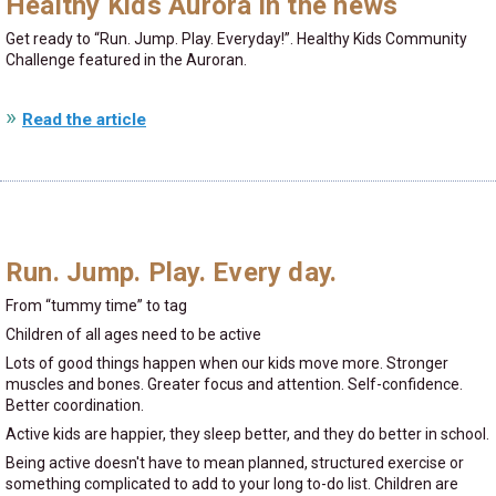
Healthy Kids Aurora in the news
Get ready to
Run. Jump. Play. Everyday!
. Healthy Kids Community
Challenge featured in the Auroran.
Read the article
Run. Jump. Play. Every day.
From
tummy time
to tag
Children of all ages need to be active
Lots of good things happen when our kids move more. Stronger
muscles and bones. Greater focus and attention. Self-confidence.
Better coordination.
Active kids are happier, they sleep better, and they do better in school.
Being active doesn't have to mean planned, structured exercise or
something complicated to add to your long to-do list. Children are