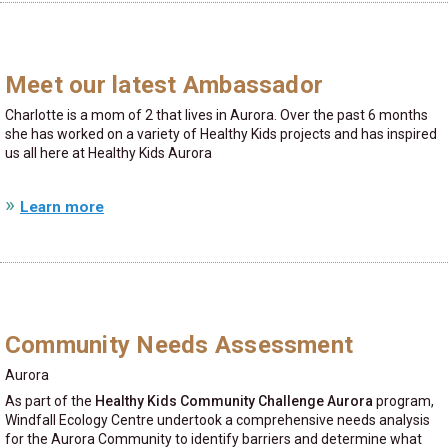
Meet our latest Ambassador
Charlotte is a mom of 2 that lives in Aurora. Over the past 6 months
she has worked on a variety of Healthy Kids projects and has inspired
us all here at Healthy Kids Aurora
Learn more
Community Needs Assessment
Aurora
As part of the
Healthy Kids Community Challenge Aurora
program,
Windfall Ecology Centre undertook a comprehensive needs analysis
for the Aurora Community to identify barriers and determine what