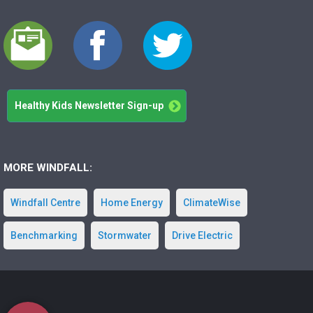
Healthy Kids Newsletter Sign-up
MORE WINDFALL:
Windfall Centre
Home Energy
ClimateWise
Benchmarking
Stormwater
Drive Electric