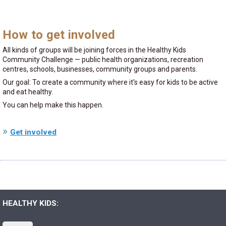
How to get involved
All kinds of groups will be joining forces in the Healthy Kids
Community Challenge — public health organizations, recreation
centres, schools, businesses, community groups and parents.
Our goal: To create a community where it's easy for kids to be active
and eat healthy.
You can help make this happen.
Get involved
HEALTHY KIDS: