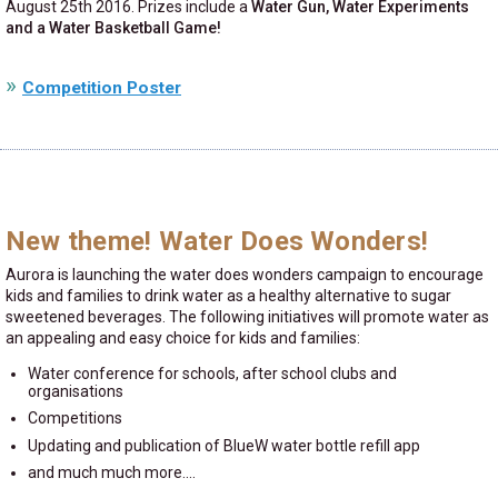
August 25th 2016. Prizes include a
Water Gun, Water Experiments
and a Water Basketball Game!
Competition Poster
New theme! Water Does Wonders!
Aurora is launching the water does wonders campaign to encourage
kids and families to drink water as a healthy alternative to sugar
sweetened beverages. The following initiatives will promote water as
an appealing and easy choice for kids and families:
Water conference for schools, after school clubs and
organisations
Competitions
Updating and publication of BlueW water bottle refill app
and much much more....