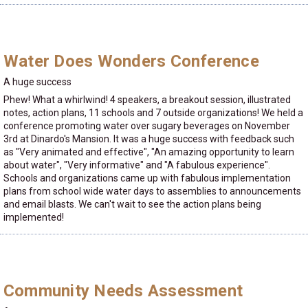
Water Does Wonders Conference
A huge success
Phew! What a whirlwind! 4 speakers, a breakout session, illustrated
notes, action plans, 11 schools and 7 outside organizations! We held a
conference promoting water over sugary beverages on November
3rd at Dinardo's Mansion. It was a huge success with feedback such
as "Very animated and effective", "An amazing opportunity to learn
about water", "Very informative" and "A fabulous experience".
Schools and organizations came up with fabulous implementation
plans from school wide water days to assemblies to announcements
and email blasts. We can't wait to see the action plans being
implemented!
Community Needs Assessment