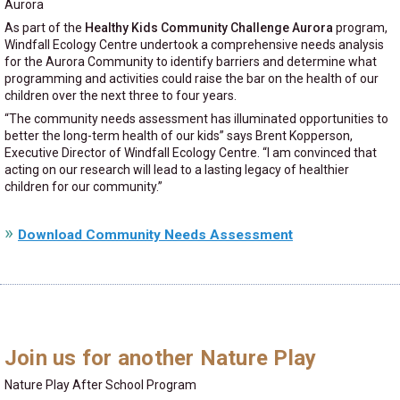
Aurora
As part of the
Healthy Kids Community Challenge Aurora
program,
Windfall Ecology Centre undertook a comprehensive needs analysis
for the Aurora Community to identify barriers and determine what
programming and activities could raise the bar on the health of our
children over the next three to four years.
“The community needs assessment has illuminated opportunities to
better the long-term health of our kids” says Brent Kopperson,
Executive Director of Windfall Ecology Centre. “I am convinced that
acting on our research will lead to a lasting legacy of healthier
children for our community.”
Download Community Needs Assessment
Join us for another Nature Play
Nature Play After School Program