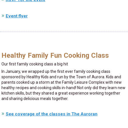
Event flyer
Healthy Family Fun Cooking Class
Our first family cooking class a big hit
In January, we wrapped up the first ever family cooking class
sponsored by Healthy Kids and run by the Town of Aurora. Kids and
parents cooked up a storm at the Family Leisure Complex with new
healthy recipes and cooking skills in-hand! Not only did they learn new
kitchen skills, but they shared a great experience working together
and sharing delicious meals together.
See coverage of the classes in The Auroran