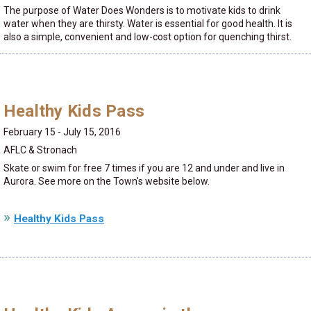
The purpose of Water Does Wonders is to motivate kids to drink
water when they are thirsty. Water is essential for good health. It is
also a simple, convenient and low-cost option for quenching thirst.
Healthy Kids Pass
February 15 - July 15, 2016
AFLC & Stronach
Skate or swim for free 7 times if you are 12 and under and live in
Aurora. See more on the Town's website below.
Healthy Kids Pass