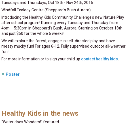
Tuesdays and Thursdays, Oct 18th - Nov 24th, 2016
Windfall Ecology Centre (Sheppard's Bush Aurora)
Introducing the Healthy Kids Community Challenge's new Nature Play
after school program! Running every Tuesday and Thursday from
4pm – 5:30pm in Sheppard's Bush, Aurora. Starting on October 18th
and just $50 for the whole 6 weeks!
We will explore the forest, engage in self-directed play and have
messy mucky fun! For ages 6-12. Fully supervised outdoor all-weather
fun!
For more information or to sign your child up
contact healthy kids
.
Poster
Healthy Kids in the news
Water does Wonders!
featured