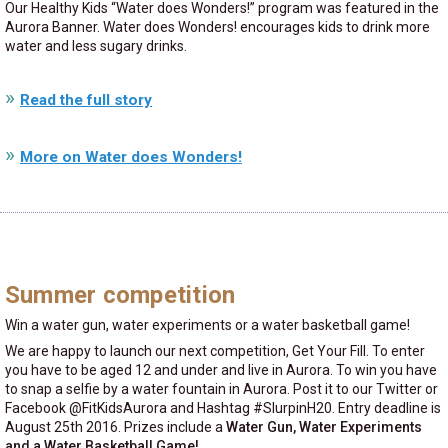
Our Healthy Kids
Water does Wonders!
program was featured in the
Aurora Banner. Water does Wonders! encourages kids to drink more
water and less sugary drinks.
Read the full story
More on Water does Wonders!
Summer competition
Win a water gun, water experiments or a water basketball game!
We are happy to launch our next competition, Get Your Fill. To enter
you have to be aged 12 and under and live in Aurora. To win you have
to snap a selfie by a water fountain in Aurora. Post it to our Twitter or
Facebook @FitKidsAurora and Hashtag #SlurpinH20. Entry deadline is
August 25th 2016. Prizes include a
Water Gun, Water Experiments
and a Water Basketball Game!