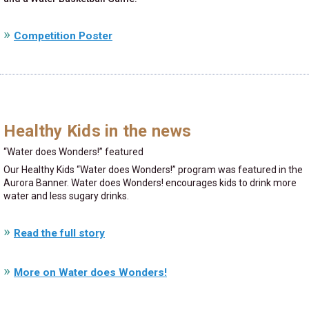
Competition Poster
Healthy Kids in the news
Water does Wonders!
featured
Our Healthy Kids
Water does Wonders!
program was featured in the
Aurora Banner. Water does Wonders! encourages kids to drink more
water and less sugary drinks.
Read the full story
More on Water does Wonders!