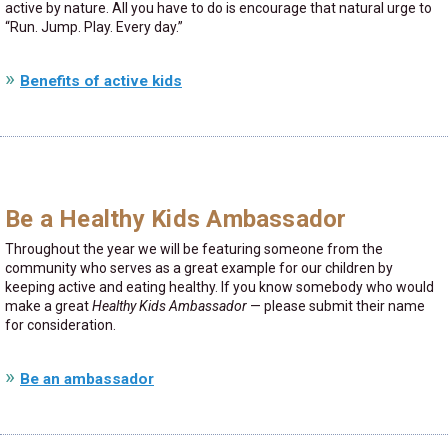
active by nature. All you have to do is encourage that natural urge to
Run. Jump. Play. Every day.
Benefits of active kids
Be a Healthy Kids Ambassador
Throughout the year we will be featuring someone from the
community who serves as a great example for our children by
keeping active and eating healthy. If you know somebody who would
make a great
Healthy Kids Ambassador
— please submit their name
for consideration.
Be an ambassador