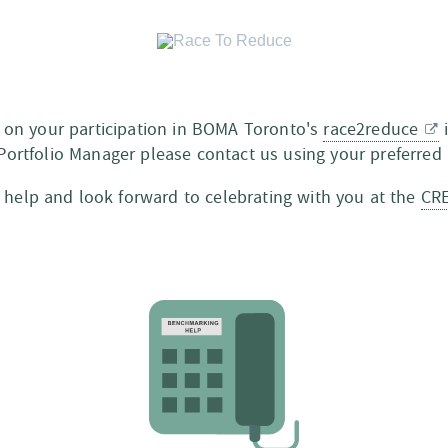
 on your participation in BOMA Toronto's
race2reduce
i
Portfolio Manager please contact us using your preferre
 help and look forward to celebrating with you at the
CR