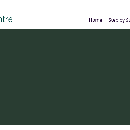
Home
Step by S