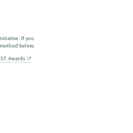
nitiative. If you
d method below.
EST Awards