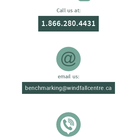
Call us at:
1.866.280.4431
email us:
benchmarking@windfallcentre.ca