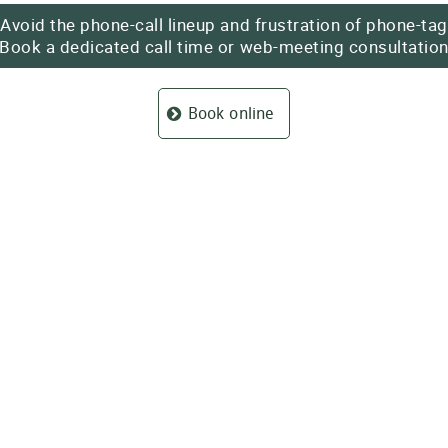
Avoid the phone-call lineup and frustration of phone-tag
Book a dedicated call time or
web-meeting
consultatio
Book online