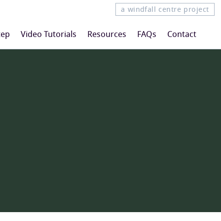
a windfall centre project
tep
Video Tutorials
Resources
FAQs
Contact