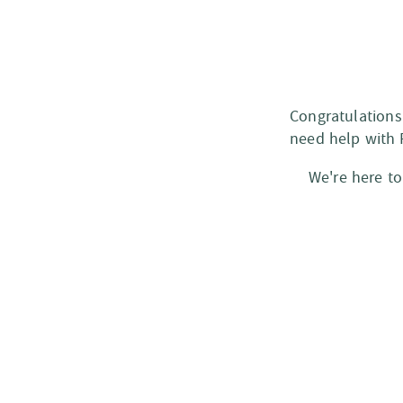
Congratulations
need help with 
We're here to