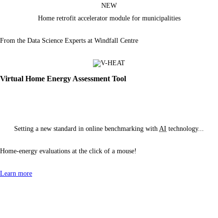
NEW
Home retrofit accelerator module
for municipalities
From the Data Science Experts at Windfall Centre
Virtual Home Energy Assessment Tool
Setting a new standard in online benchmarking with
AI
technology...
Home-energy evaluations at the click of
a mouse!
Learn more