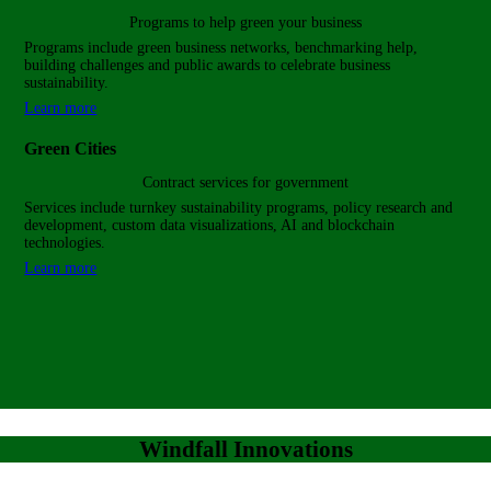
Programs to help green
your business
Programs include green business networks, benchmarking help,
building challenges and public awards to celebrate business
sustainability.
Learn more
Green Cities
Contract services for government
Services include turnkey sustainability programs, policy research and
development, custom data visualizations, AI and blockchain
technologies.
Learn more
Windfall Innovations