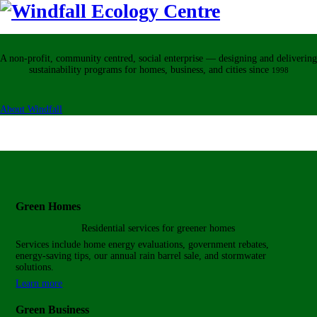
A non-profit, community centred, social enterprise — designing and delivering
sustainability programs for homes, business, and cities
since
1998
About Windfall
Green Homes
Residential services for
greener homes
Services include home energy evaluations, government rebates,
energy-saving tips, our annual rain barrel sale, and stormwater
solutions.
Learn more
Green Business