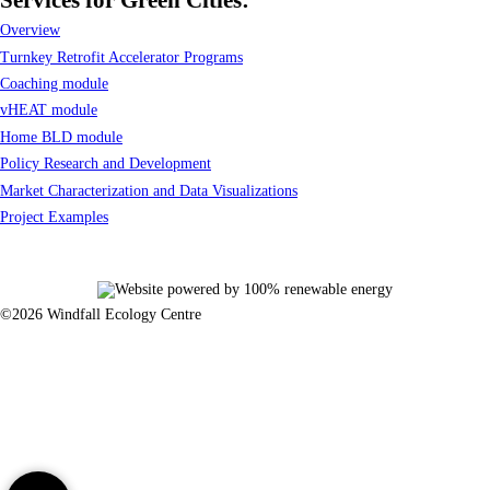
Overview
Turnkey Retrofit Accelerator Programs
Coaching module
vHEAT module
Home BLD module
Policy Research and Development
Market Characterization and Data Visualizations
Project Examples
©2026 Windfall Ecology Centre