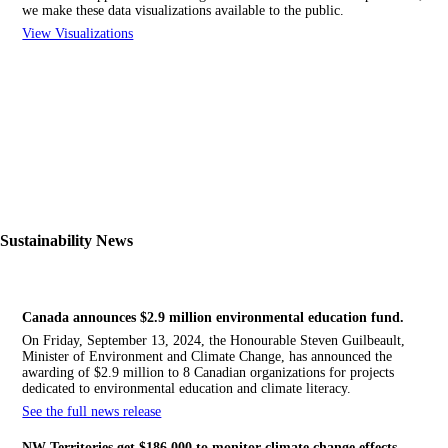
we make these data visualizations available to the public.
View Visualizations
Sustainability News
Canada announces $2.9 million environmental education fund.
On Friday, September 13, 2024, the Honourable Steven Guilbeault,
Minister of Environment and Climate Change, has announced the
awarding of $2.9 million to 8 Canadian organizations for projects
dedicated to environmental education and climate literacy.
See the full news release
NW
Territories get $186,000 to monitor climate change effects.