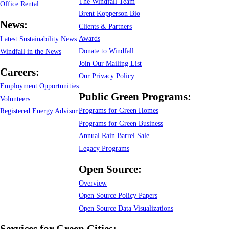
The Windfall Team
Office Rental
Brent Kopperson Bio
News:
Clients & Partners
Awards
Latest Sustainability News
Donate to Windfall
Windfall in the News
Join Our Mailing List
Careers:
Our Privacy Policy
Employment Opportunities
Public Green Programs:
Volunteers
Programs for Green Homes
Registered Energy Advisor
Programs for Green Business
Annual Rain Barrel Sale
Legacy Programs
Open Source:
Overview
Open Source Policy Papers
Open Source Data Visualizations
Services for Green Cities: