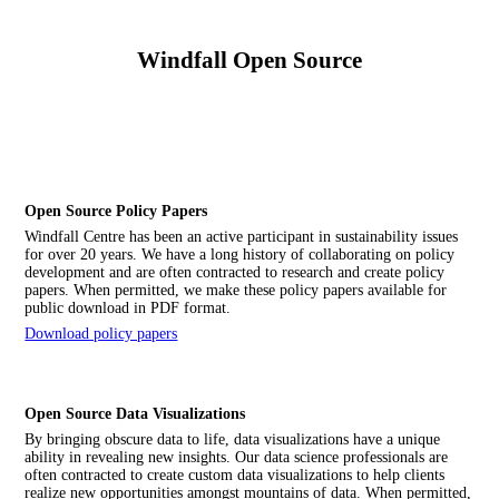
Windfall Open Source
Open Source Policy Papers
Windfall Centre has been an active participant in sustainability issues
for over 20 years. We have a long history of collaborating on policy
development and are often contracted to research and create policy
papers. When permitted, we make these policy papers available for
public download in PDF format.
Download policy papers
Open Source Data Visualizations
By bringing obscure data to life, data visualizations have a unique
ability in revealing new insights. Our data science professionals are
often contracted to create custom data visualizations to help clients
realize new opportunities amongst mountains of data. When permitted,