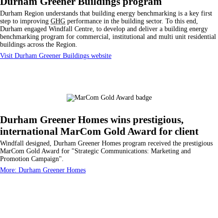
Durham Greener Buildings program
Durham Region understands that building energy benchmarking is a key first
step to improving
GHG
performance in the building sector. To this end,
Durham engaged Windfall Centre, to develop and deliver a building energy
benchmarking program for commercial, institutional and multi unit residential
buildings across the Region.
Visit Durham Greener Buildings website
Durham Greener Homes wins prestigious,
international MarCom Gold Award for client
Windfall designed, Durham Greener Homes program received the prestigious
MarCom Gold Award for "Strategic Communications: Marketing and
Promotion Campaign".
More: Durham Greener Homes