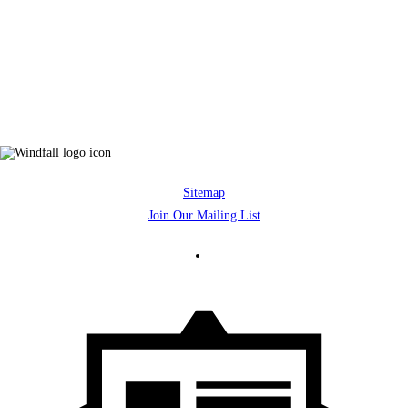
Sitemap
Join Our Mailing List