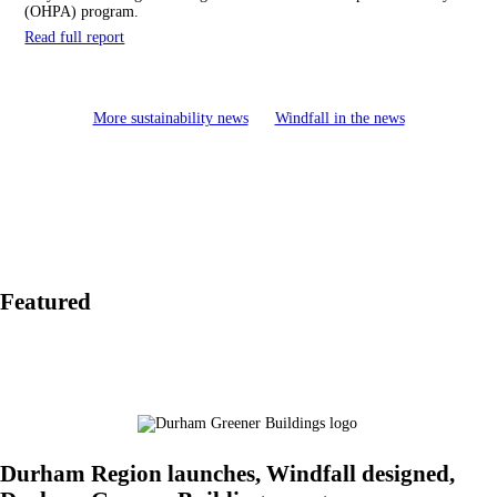
(OHPA) program.
Read full report
More sustainability news
Windfall in the news
Featured
Durham Region launches, Windfall designed,