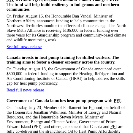
The fund will help build resiliency in Indigenous and northern
communities.
On Friday, August 16, the Honourable Dan Vandal, Minister of
Northern Affairs, announced funding to help communities in the
Northwest Territories monitor the effects of climate change. The North
Slave Métis Alliance is receiving $186,000 in federal funding over
three years for its Guardianship program and community-based climate
and wildlife monitoring work.
See full news release
Canada invests in heat pump training for skilled workers. The
training aims to foster a cleaner economy across the country.
On Tuesday, August 13, the Government of Canada announced over
$500,000 in federal funding to support the Heating, Refrigeration and
Air Conditioning Institute of Canada (HRAI) to help address the skills
gap for heat pump proficiency.
Read full news release
Government of Canada launches heat pump program with
PEI
.
On Tuesday, July 23, Member of Parliament for Egmont, on behalf of
the Honourable Jonathan Wilkinson, Minister of Energy and Natural
Resources, and the Honourable Steven Myers, Minister of
Environment, Energy and Climate Action, Government of Prince
Edward Island (PEI), and others, announced that Canada and
PEI
are
fully co-delivering the strengthened Oil to Heat Pump Affordability