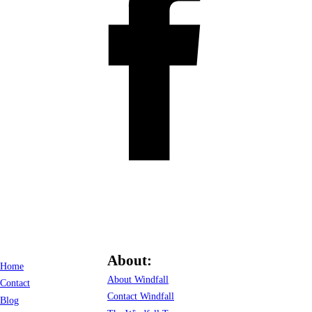
About:
Home
About Windfall
Contact
Contact Windfall
Blog