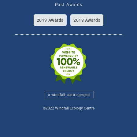
Past Awards
2019 Awards
2018 Awards
a windfall centre project
©2022 Windfall Ecology Centre