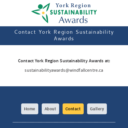
Contact York Region Sustainability
Awards
Contact York Region Sustainability Awards at:
sustainabilityawards@windfallcentre.ca
Home
About
Contact
Gallery