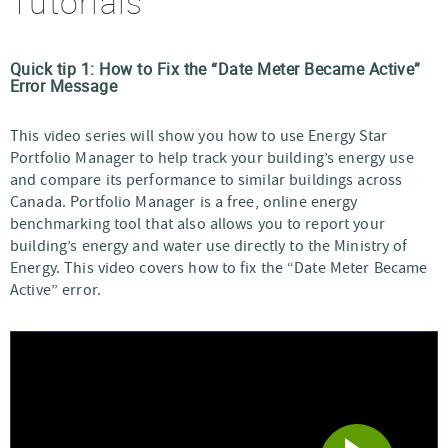
Tutorials
Quick tip 1: How to Fix the
Date Meter Became Active
Error Message
This video series will show you how to use Energy Star
Portfolio Manager to help track your building’s energy use
and compare its performance to similar buildings across
Canada. Portfolio Manager is a free, online energy
benchmarking tool that also allows you to report your
building’s energy and water use directly to the Ministry of
Energy. This video covers how to fix the
Date Meter Became
Active
error.
Video
Player