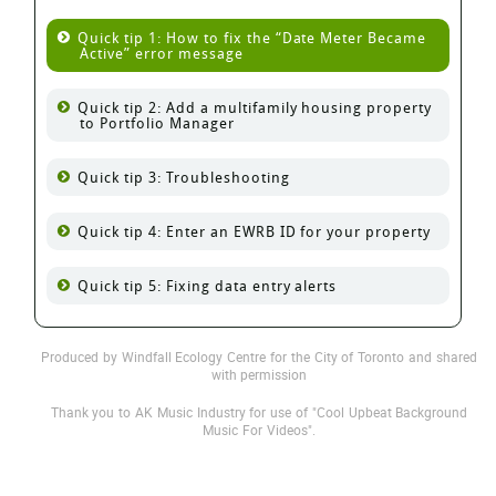
Quick tip 1: How to fix the
Date Meter Became
Active
error message
Quick tip 2: Add a multifamily housing property
to Portfolio Manager
Quick tip 3: Troubleshooting
Quick tip 4: Enter an EWRB ID for your property
Quick tip 5: Fixing data entry alerts
Produced by Windfall Ecology Centre for the City of Toronto and shared
with permission
Thank you to AK Music Industry for use of "Cool Upbeat Background
Music For Videos".