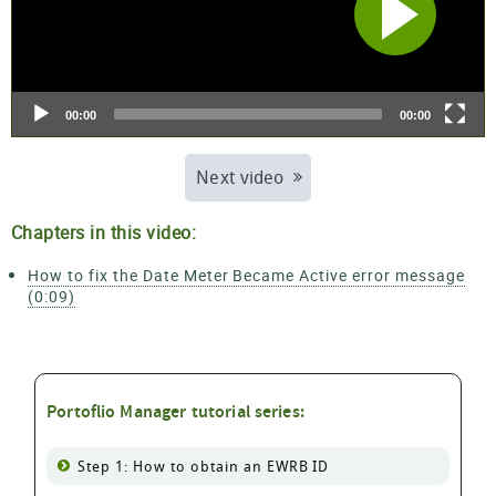
00:00
00:00
Next video
Chapters in this video:
How to fix the Date Meter Became Active error message
(0:09)
Portoflio Manager tutorial series:
Step 1: How to obtain an EWRB ID