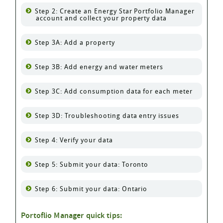
Step 2: Create an Energy Star Portfolio Manager
account and collect your property data
Step 3A: Add a property
Step 3B: Add energy and water meters
Step 3C: Add consumption data for each meter
Step 3D: Troubleshooting data entry issues
Step 4: Verify your data
Step 5: Submit your data: Toronto
Step 6: Submit your data: Ontario
Portoflio Manager quick tips: