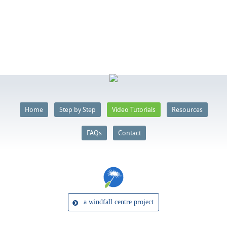
Home
Step by Step
Video Tutorials
Resources
FAQs
Contact
a windfall centre project