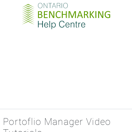
Portoflio Manager Video