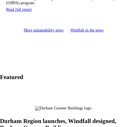
(OHPA) program.
Read full report
More sustainability news
Windfall in the news
Featured
Durham Region launches, Windfall designed,