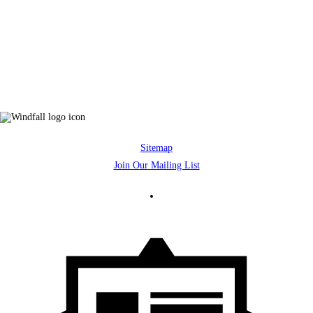
Sitemap
Join Our Mailing List