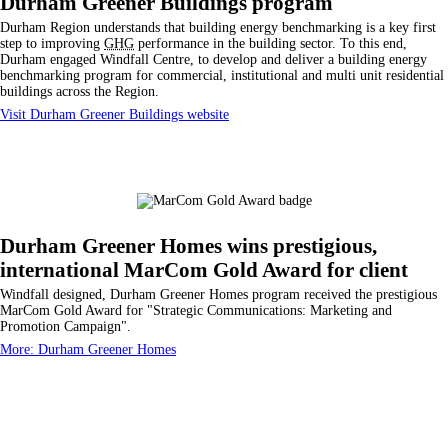
Durham Greener Buildings program
Durham Region understands that building energy benchmarking is a key first
step to improving
GHG
performance in the building sector. To this end,
Durham engaged Windfall Centre, to develop and deliver a building energy
benchmarking program for commercial, institutional and multi unit residential
buildings across the Region.
Visit Durham Greener Buildings website
Durham Greener Homes wins prestigious,
international MarCom Gold Award for client
Windfall designed, Durham Greener Homes program received the prestigious
MarCom Gold Award for "Strategic Communications: Marketing and
Promotion Campaign".
More: Durham Greener Homes