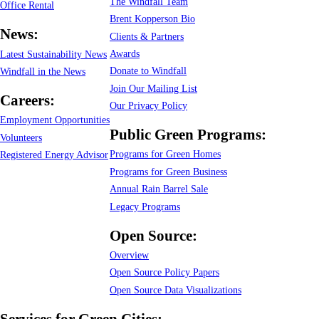
The Windfall Team
Office Rental
Brent Kopperson Bio
News:
Clients & Partners
Awards
Latest Sustainability News
Donate to Windfall
Windfall in the News
Join Our Mailing List
Careers:
Our Privacy Policy
Employment Opportunities
Public Green Programs:
Volunteers
Programs for Green Homes
Registered Energy Advisor
Programs for Green Business
Annual Rain Barrel Sale
Legacy Programs
Open Source:
Overview
Open Source Policy Papers
Open Source Data Visualizations
Services for Green Cities: