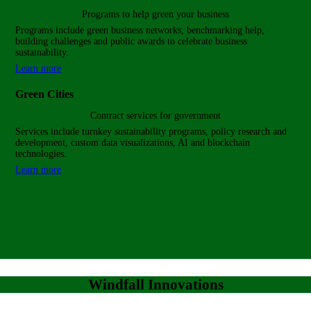
Programs to help green
your business
Programs include green business networks, benchmarking help,
building challenges and public awards to celebrate business
sustainability.
Learn more
Green Cities
Contract services for government
Services include turnkey sustainability programs, policy research and
development, custom data visualizations, AI and blockchain
technologies.
Learn more
Windfall Innovations