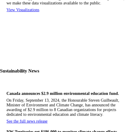
we make these data visualizations available to the public.
View Visualizations
Sustainability News
Canada announces $2.9 million environmental education fund.
On Friday, September 13, 2024, the Honourable Steven Guilbeault,
Minister of Environment and Climate Change, has announced the
awarding of $2.9 million to 8 Canadian organizations for projects
dedicated to environmental education and climate literacy.
See the full news release
NW
Territories get $186,000 to monitor climate change effects.