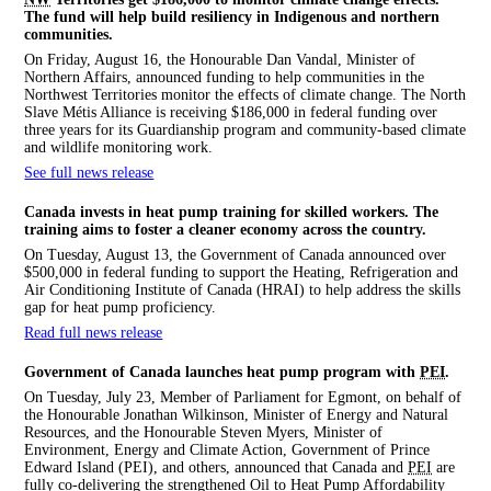
The fund will help build resiliency in Indigenous and northern
communities.
On Friday, August 16, the Honourable Dan Vandal, Minister of
Northern Affairs, announced funding to help communities in the
Northwest Territories monitor the effects of climate change. The North
Slave Métis Alliance is receiving $186,000 in federal funding over
three years for its Guardianship program and community-based climate
and wildlife monitoring work.
See full news release
Canada invests in heat pump training for skilled workers. The
training aims to foster a cleaner economy across the country.
On Tuesday, August 13, the Government of Canada announced over
$500,000 in federal funding to support the Heating, Refrigeration and
Air Conditioning Institute of Canada (HRAI) to help address the skills
gap for heat pump proficiency.
Read full news release
Government of Canada launches heat pump program with
PEI
.
On Tuesday, July 23, Member of Parliament for Egmont, on behalf of
the Honourable Jonathan Wilkinson, Minister of Energy and Natural
Resources, and the Honourable Steven Myers, Minister of
Environment, Energy and Climate Action, Government of Prince
Edward Island (PEI), and others, announced that Canada and
PEI
are
fully co-delivering the strengthened Oil to Heat Pump Affordability