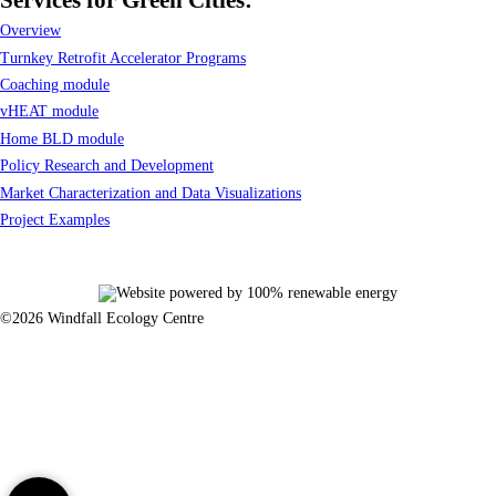
Overview
Turnkey Retrofit Accelerator Programs
Coaching module
vHEAT module
Home BLD module
Policy Research and Development
Market Characterization and Data Visualizations
Project Examples
©2026 Windfall Ecology Centre