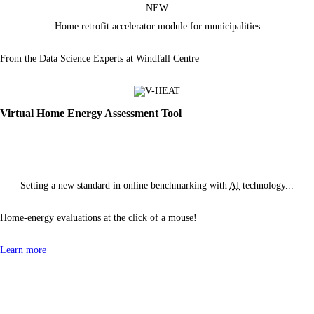
NEW
Home retrofit accelerator module
for municipalities
From the Data Science Experts at Windfall Centre
Virtual Home Energy Assessment Tool
Setting a new standard in online benchmarking with
AI
technology...
Home-energy evaluations at the click of
a mouse!
Learn more