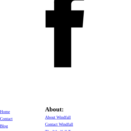
About:
Home
About Windfall
Contact
Contact Windfall
Blog