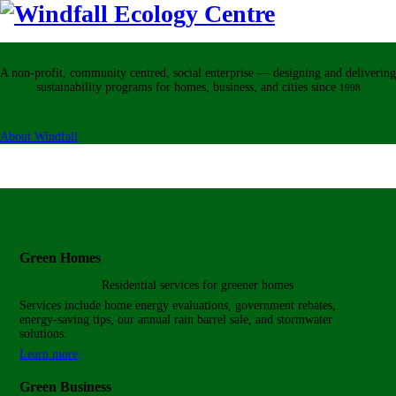
A non-profit, community centred, social enterprise — designing and delivering
sustainability programs for homes, business, and cities
since
1998
About Windfall
Green Homes
Residential services for
greener homes
Services include home energy evaluations, government rebates,
energy-saving tips, our annual rain barrel sale, and stormwater
solutions.
Learn more
Green Business