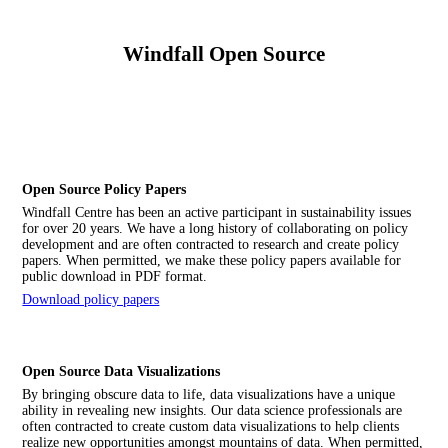
Windfall Open Source
Open Source Policy Papers
Windfall Centre has been an active participant in sustainability issues
for over 20 years. We have a long history of collaborating on policy
development and are often contracted to research and create policy
papers. When permitted, we make these policy papers available for
public download in PDF format.
Download policy papers
Open Source Data Visualizations
By bringing obscure data to life, data visualizations have a unique
ability in revealing new insights. Our data science professionals are
often contracted to create custom data visualizations to help clients
realize new opportunities amongst mountains of data. When permitted,