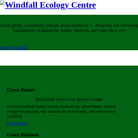
A non-profit, community centred, social enterprise — designing and delivering
sustainability programs for homes, business, and cities
since
1998
About Windfall
Green Homes
Residential services for
greener homes
Services include home energy evaluations, government rebates,
energy-saving tips, our annual rain barrel sale, and stormwater
solutions.
Learn more
Green Business