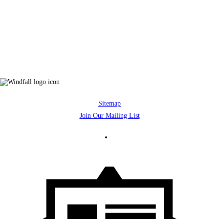
Sitemap
Join Our Mailing List