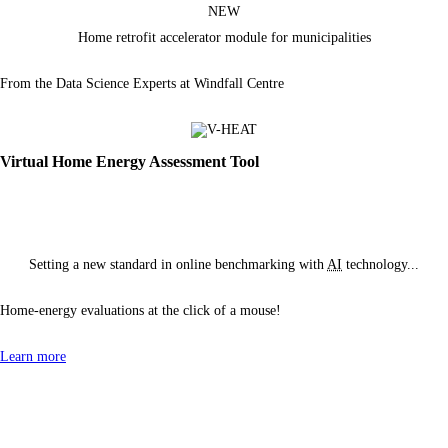
NEW
Home retrofit accelerator module
for municipalities
From the Data Science Experts at Windfall Centre
Virtual Home Energy Assessment Tool
Setting a new standard in online benchmarking with
AI
technology...
Home-energy evaluations at the click of
a mouse!
Learn more