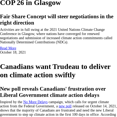
COP 26 in Glasgow
Fair Share Concept will steer negotiations in the
right direction
Activities are in full swing at the 2021 United Nations Climate Change
Conference in Glasgow, where nations have converged for renewed
negotiations and submission of increased climate action commitments called
Nationally Determined Contributions (NDCs).
Read More
October 18, 2021
Canadians want Trudeau to deliver
on climate action swiftly
New poll reveals Canadians' frustration over
Liberal Government climate action delays
Inspired by the
No More Delays
campaign, which calls for urgent climate
action from the Federal Government, a
new poll
released on October 14, 2021,
shows that the majority of Canadians are frustrated and need the new Liberal
government to step up climate action in the first 100 days in office. According