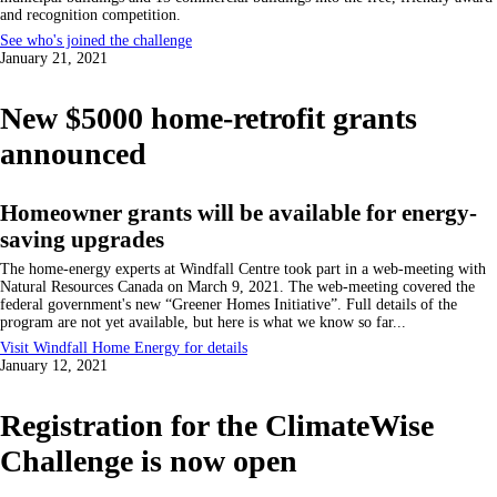
and recognition competition.
See who's joined the challenge
January 21, 2021
New $5000 home-retrofit grants
announced
Homeowner grants will be available for energy-
saving upgrades
The home-energy experts at Windfall Centre took part in a web-meeting with
Natural Resources Canada on March 9, 2021. The web-meeting covered the
federal government's new
Greener Homes Initiative
. Full details of the
program are not yet available, but here is what we know so far...
Visit Windfall Home Energy for details
January 12, 2021
Registration for the ClimateWise
Challenge is now open