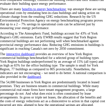
evaluate their building space energy performance.
There are many
benefits to energy benchmarking
; top amongst these are saving
operational costs by emulating best-in-class buildings and taking action on
climate change from the resulting GHG reductions. Research by the US
Environmental Protection Agency on energy benchmarking programs proves
that up to a 2 – 7% savings in operational costs can be achieved just by
measuring your energy performance.
According to The Atmospheric Fund, buildings account for 43% of York
Region's GHG emissions. Early EWRB results suggest that York Region
commercial buildings are not performing well when benchmarked against
provincial energy performance data. Reducing GHG emissions in buildings is
significant in reaching Canada's net-zero by 2050 commitment.
The
interactive dashboard
provides an overview of how York Region
commercial buildings benchmarked for a selected group of building types.
York Region buildings underperformed by an average of 15% (all types) and
as high as 65% for the office building type. The sample is small for York
Region, 77 buildings as compared to 805 provincially. Nonetheless, the
indicators are not encouraging – we need to do better. A national comparison is
also provided in the
dashboard
.
The 54,000 businesses in York Region are predominantly located in leased
premises. They are business tenants in commercial buildings. While many
commercial real estate firms have tenant engagement programs, a large
percentage do not. And what does exist is often constrained by lease
arrangements. In gross or triple net leases, the allocation of the benefits and
the costs of energy reductions act as a disincentive to action in that capital cost
incurred are mis- aligned to how the operational savings are allocated.