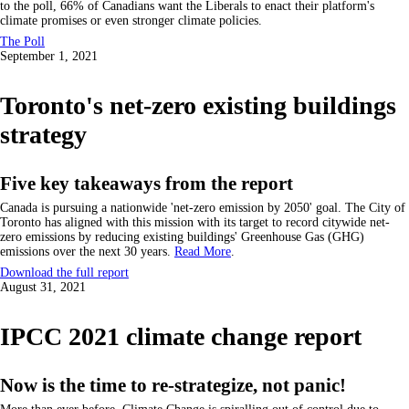
to the poll, 66% of Canadians want the Liberals to enact their platform's
climate promises or even stronger climate policies.
The Poll
September 1, 2021
Toronto's net-zero existing buildings
strategy
Five key takeaways from the report
Canada is pursuing a nationwide 'net-zero emission by 2050' goal. The City of
Toronto has aligned with this mission with its target to record citywide net-
zero emissions by reducing existing buildings' Greenhouse Gas (GHG)
emissions over the next 30 years.
Read More
.
Download the full report
August 31, 2021
IPCC 2021 climate change report
Now is the time to re-strategize, not panic!