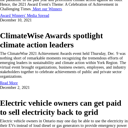
Hence, the 2021 Award Event's Theme: A Celebration of Achievement in
Challenging Times.
Meet our Winners
.
Award Winners' Media Spread
December 10, 2021
ClimateWise Awards spotlight
climate action leaders
The ClimateWise 2021 Achievement Awards event held Thursday, Dec. 9 was
nothing short of remarkable moments recognizing the tremendous efforts of
emerging leaders in sustainability and climate action within York Region. The
virtual event brought organizations, business owners, employees, and industry
stakeholders together to celebrate achievements of public and private sector
organizations.
Read More
December 2, 2021
Electric vehicle owners can get paid
to sell electricity back to grid
Electric vehicle owners in Ontario may one day be able to use the electricity in
their EVs instead of loud diesel or gas generators to provide emergency power