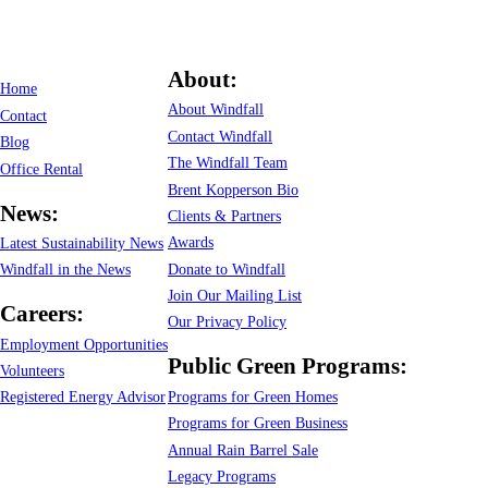
About:
Home
About Windfall
Contact
Contact Windfall
Blog
The Windfall Team
Office Rental
Brent Kopperson Bio
News:
Clients & Partners
Awards
Latest Sustainability News
Donate to Windfall
Windfall in the News
Join Our Mailing List
Careers:
Our Privacy Policy
Employment Opportunities
Public Green Programs:
Volunteers
Programs for Green Homes
Registered Energy Advisor
Programs for Green Business
Annual Rain Barrel Sale
Legacy Programs