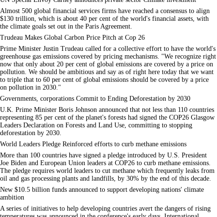
Almost 500 global financial services firms have reached a consensus to align
$130 trillion, which is about 40 per cent of the world's financial assets, with
the climate goals set out in the Paris Agreement.
Trudeau Makes Global Carbon Price Pitch at Cop 26
Prime Minister Justin Trudeau called for a collective effort to have the world's
greenhouse gas emissions covered by pricing mechanisms. "We recognize right
now that only about 20 per cent of global emissions are covered by a price on
pollution. We should be ambitious and say as of right here today that we want
to triple that to 60 per cent of global emissions should be covered by a price
on pollution in 2030."
Governments, corporations Commit to Ending Deforestation by 2030
U.K. Prime Minister Boris Johnson announced that not less than 110 countries
representing 85 per cent of the planet's forests had signed the COP26 Glasgow
Leaders Declaration on Forests and Land Use, committing to stopping
deforestation by 2030.
World Leaders Pledge Reinforced efforts to curb methane emissions
More than 100 countries have signed a pledge introduced by U.S. President
Joe Biden and European Union leaders at COP26 to curb methane emissions.
The pledge requires world leaders to cut methane which frequently leaks from
oil and gas processing plants and landfills, by 30% by the end of this decade.
New $10.5 billion funds announced to support developing nations' climate
ambition
A series of initiatives to help developing countries avert the dangers of rising
temperatures was announced in the conference's early days. International