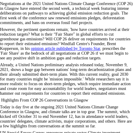
Negotiations at the 2021 United Nations Climate Change Conference (COP 26)
in Glasgow have entered the second week, a technical week featuring intense
deliberations on pathways to achieving global emission reduction goals. The
first week of the conference saw renewed emissions pledges, deforestation
commitments, and bans on overseas fossil fuel projects.
However, the pertinent questions remain; 'how have countries arrived at their
reduction targets? What is their
Fair Share
in global efforts to cut
greenhouse gas emissions? Will COP 26 deliver on requirements for countries
to report their estimated emissions? Windfall Centre's Founder, Brent
Kopperson, in his
opinion article published by Toronto Star
, prescribes the
'Fair Share' as the bedrock of all negotiations at COP 26 if we must begin to
see any positive shift in ambition gaps and reduction targets.
Already, a United Nations preliminary analysis released today, November 9,
2021, shows a huge gap between nations' long-term decarbonization plans and
their already submitted short-term plans. With this current reality, goal 2030
for many countries might be 'mission impossible.' While researchers say it is
more realistic to focus on short-term pledges, which require immediate action
and create room for easy accountability for world leaders, negotiators must
hammer out requirements for countries to report their estimated emissions.
Highlights From COP 26 Conversations in Glasgow
Today is day five at the ongoing 2021 United Nations Climate Change
Conference in Glasgow, and climate talks are in top gear. The summit, which
kicked off October 31 to end November 12, has in attendance world leaders,
countries' delegates, climate activists, major corporations, and others. Here are
a few highlights from conversations at the summit so far.
UN Special Envoy Carney announces private sector Climate investment