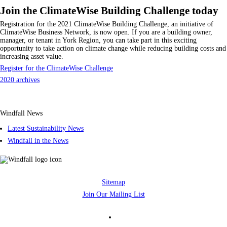
Join the ClimateWise Building Challenge today
Registration for the 2021 ClimateWise Building Challenge, an initiative of
ClimateWise Business Network, is now open. If you are a building owner,
manager, or tenant in York Region, you can take part in this exciting
opportunity to take action on climate change while reducing building costs and
increasing asset value.
Register for the ClimateWise Challenge
2020 archives
Windfall News
Latest Sustainability News
Windfall in the News
Sitemap
Join Our Mailing List