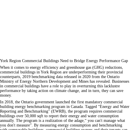
York Region Commercial Buildings Need to Bridge Energy Performance Gap
When it comes to energy efficiency and greenhouse gas (GHG) reductions,
commercial buildings in York Region are underperforming their provincial
counterparts, 2019 benchmarking data released in 2020 from the Ontario
Ministry of Energy Northern Development and Mines has revealed. Businesses
in commercial buildings have a role to play in overturning this lacklustre
performance by taking action on climate change, and in turn, they can save
money.
In 2018, the Ontario government launched the first mandatory commercial
building energy benchmarking program in Canada. Tagged
Energy and Water
Reporting and Benchmarking
(EWRB), the program requires commercial
buildings over 50,000 sqft to report their energy and water consumption
annually. The program is a realization of the adage,
you can't manage what
you don't measure
. By measuring energy consumption and benchmarking
with comparable buildings, commercial building owners and their tenants can