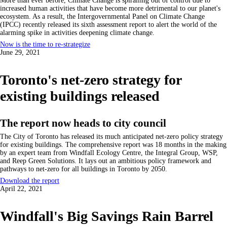
More than ever before, Climate Change is spiralling out of control due to
increased human activities that have become more detrimental to our planet's
ecosystem. As a result, the Intergovernmental Panel on Climate Change
(IPCC) recently released its sixth assessment report to alert the world of the
alarming spike in activities deepening climate change.
Now is the time to re-strategize
June 29, 2021
Toronto's net-zero strategy for
existing buildings released
The report now heads to city council
The City of Toronto has released its much anticipated net-zero policy strategy
for existing buildings. The comprehensive report was 18 months in the making
by an expert team from Windfall Ecology Centre, the Integral Group, WSP,
and Reep Green Solutions. It lays out an ambitious policy framework and
pathways to net-zero for all buildings in Toronto by 2050.
Download the report
April 22, 2021
Windfall's Big Savings Rain Barrel