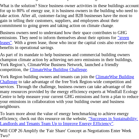
What is the solution? Since business owner activities in these buildings account
for up to 80% of energy use, it is business owners in the building who need to
take action. After all, customer-facing and B2B businesses have the most to
gain in telling their customers, suppliers, and employees about their
commitment to going green and taking action on climate change.
Business owners need to understand how their space contributes to GHG
emissions. They need to inform themselves about their options for
green
leases
. With a green lease, those who incur the capital costs also receive the
benefits in operational savings.
As part of its mandate to help businesses and commercial building owners
champion climate action by achieving net-zero emissions in their buildings,
York Region’s, ClimateWise Business Network, launched a friendly
competition, the
ClimateWise Building Challenge
.
York Region building owners and tenants can join the
ClimateWise Building
Challenge
to take advantage of the free York Region-wide competition and
services. Through the challenge, business owners can take advantage of the
many resources provided by the energy efficiency experts at Windfall Ecology
Centre to help measure your current GHG emissions and form a plan to reduce
your emissions in collaboration with your building owner and business
neighbours.
To learn more about the value of energy benchmarking to achieve energy
efficiency, check out this resource on the website,
Successes in Sustainability:
Landlords and Tenants Team Up to Improve Energy Efficiency
.
Will COP 26 Amplify the 'Fair Share' Concept as Negotiations Enter Week
Two?