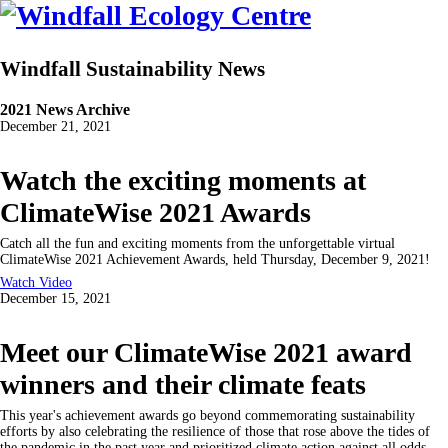
Windfall Sustainability News
2021 News Archive
December 21, 2021
Watch the exciting moments at
ClimateWise 2021 Awards
Catch all the fun and exciting moments from the unforgettable virtual
ClimateWise 2021 Achievement Awards, held Thursday, December 9, 2021!
Watch Video
December 15, 2021
Meet our ClimateWise 2021 award
winners and their climate feats
This year's achievement awards go beyond commemorating sustainability
efforts by also celebrating the resilience of those that rose above the tides of
the pandemic in the past year and prioritized climate action against all odds.