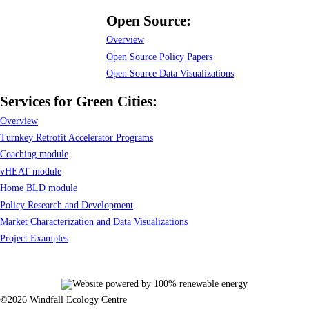
Open Source:
Overview
Open Source Policy Papers
Open Source Data Visualizations
Services for Green Cities:
Overview
Turnkey Retrofit Accelerator Programs
Coaching module
vHEAT module
Home BLD module
Policy Research and Development
Market Characterization and Data Visualizations
Project Examples
©2026 Windfall Ecology Centre