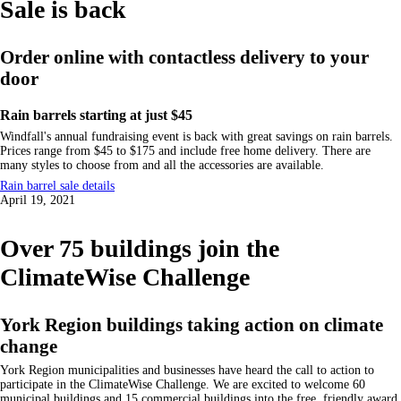
Sale is back
Order online with contactless delivery to your
door
Rain barrels starting at just $45
Windfall's annual fundraising event is back with great savings on rain barrels.
Prices range from $45 to $175 and include free home delivery. There are
many styles to choose from and all the accessories are available.
Rain barrel sale details
April 19, 2021
Over 75 buildings join the
ClimateWise Challenge
York Region buildings taking action on climate
change
York Region municipalities and businesses have heard the call to action to
participate in the ClimateWise Challenge. We are excited to welcome 60
municipal buildings and 15 commercial buildings into the free, friendly award