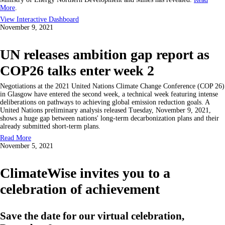
More
.
View Interactive Dashboard
November 9, 2021
UN releases ambition gap report as
COP26 talks enter week 2
Negotiations at the 2021 United Nations Climate Change Conference (COP 26)
in Glasgow have entered the second week, a technical week featuring intense
deliberations on pathways to achieving global emission reduction goals. A
United Nations preliminary analysis released Tuesday, November 9, 2021,
shows a huge gap between nations' long-term decarbonization plans and their
already submitted short-term plans.
Read More
November 5, 2021
ClimateWise invites you to a
celebration of achievement
Save the date for our virtual celebration,