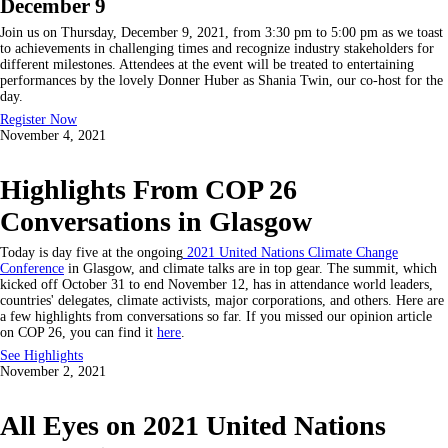
December 9
Join us on Thursday, December 9, 2021, from 3:30 pm to 5:00 pm as we toast
to achievements in challenging times and recognize industry stakeholders for
different milestones. Attendees at the event will be treated to entertaining
performances by the lovely Donner Huber as Shania Twin, our co-host for the
day.
Register Now
November 4, 2021
Highlights From COP 26
Conversations in Glasgow
Today is day five at the ongoing
2021 United Nations Climate Change
Conference
in Glasgow, and climate talks are in top gear. The summit, which
kicked off October 31 to end November 12, has in attendance world leaders,
countries' delegates, climate activists, major corporations, and others. Here are
a few highlights from conversations so far. If you missed our opinion article
on COP 26, you can find it
here
.
See Highlights
November 2, 2021
All Eyes on 2021 United Nations