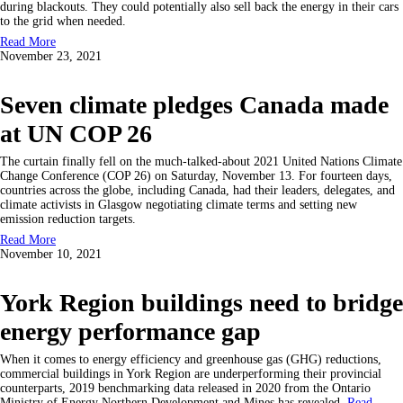
during blackouts. They could potentially also sell back the energy in their cars
to the grid when needed.
Read More
November 23, 2021
Seven climate pledges Canada made
at UN COP 26
The curtain finally fell on the much-talked-about 2021 United Nations Climate
Change Conference (COP 26) on Saturday, November 13. For fourteen days,
countries across the globe, including Canada, had their leaders, delegates, and
climate activists in Glasgow negotiating climate terms and setting new
emission reduction targets.
Read More
November 10, 2021
York Region buildings need to bridge
energy performance gap
When it comes to energy efficiency and greenhouse gas (GHG) reductions,
commercial buildings in York Region are underperforming their provincial
counterparts, 2019 benchmarking data released in 2020 from the Ontario
Ministry of Energy Northern Development and Mines has revealed.
Read